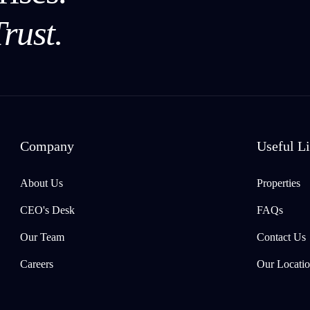
rust.
Company
Useful L
About Us
Properties
CEO's Desk
FAQs
Our Team
Contact Us
Careers
Our Locatio