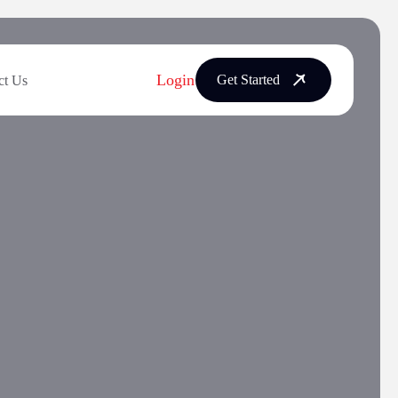
Login
Get Started
ct Us