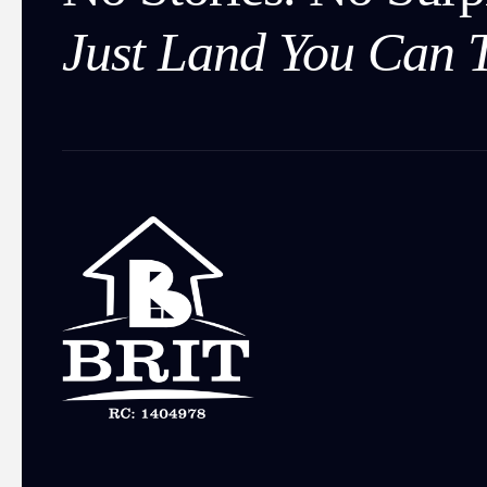
Just Land You Can T