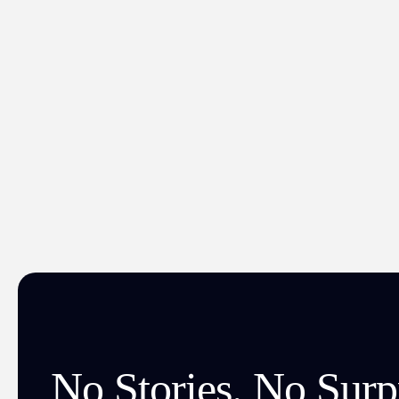
No Stories. No Surpr