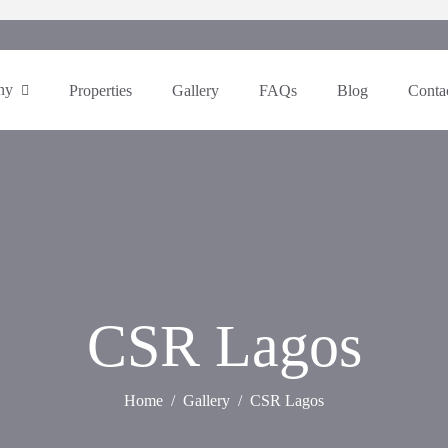
ny
Properties
Gallery
FAQs
Blog
Conta
CSR Lagos
Home
Gallery
CSR Lagos