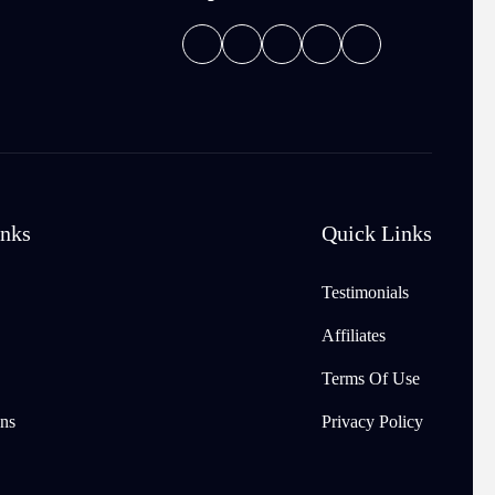
inks
Quick Links
Testimonials
Affiliates
Terms Of Use
ns
Privacy Policy