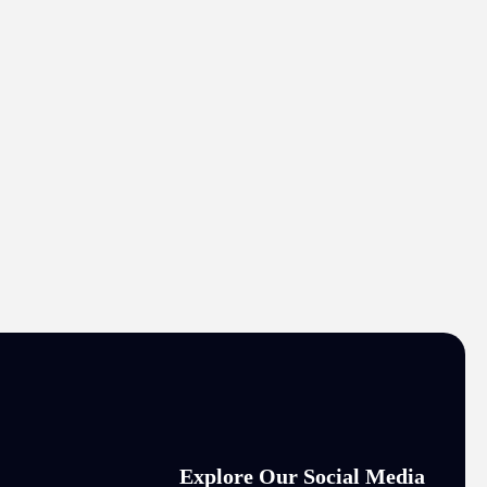
Explore Our Social Media