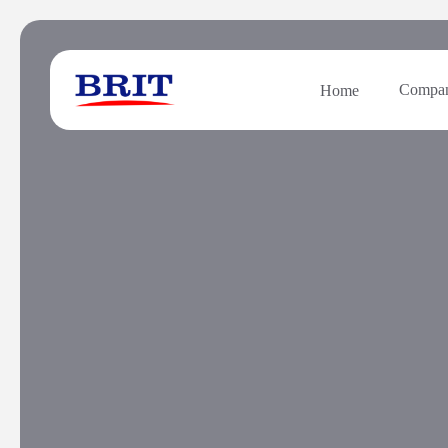
Compa
Home