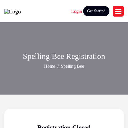
Login
Get Started
Spelling Bee Registration
Home
Spelling Bee
Registration Closed