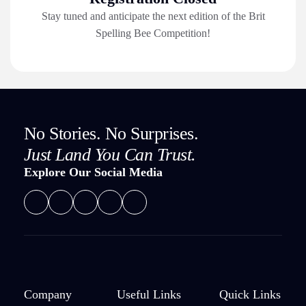
Stay tuned and anticipate the next edition of the Brit
Spelling Bee Competition!
No Stories. No Surprises.
Just Land You Can Trust.
Explore Our Social Media
Company
Useful Links
Quick Links