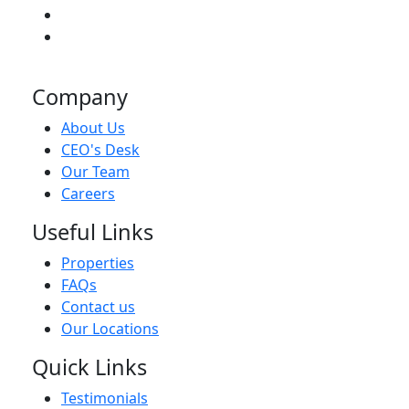
Company
About Us
CEO's Desk
Our Team
Careers
Useful Links
Properties
FAQs
Contact us
Our Locations
Quick Links
Testimonials