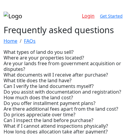
Login
Get Started
Frequently
asked questions
Home
FAQs
What types of land do you sell?
Where are your properties located?
Are your lands free from government acquisition or
disputes?
What documents will I receive after purchase?
What title does the land have?
Can I verify the land documents myself?
Do you assist with documentation and registration?
How much does the land cost?
Do you offer installment payment plans?
Are there additional fees apart from the land cost?
Do prices appreciate over time?
Can I inspect the land before purchase?
What if I cannot attend inspections physically?
How long does allocation take after payment?