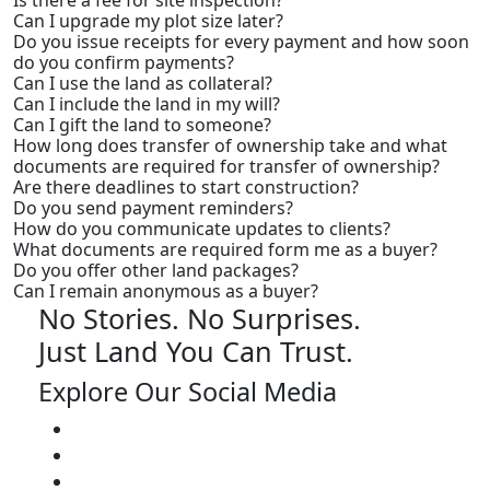
Is there a fee for site inspection?
Can I upgrade my plot size later?
Do you issue receipts for every payment and how soon
do you confirm payments?
Can I use the land as collateral?
Can I include the land in my will?
Can I gift the land to someone?
How long does transfer of ownership take and what
documents are required for transfer of ownership?
Are there deadlines to start construction?
Do you send payment reminders?
How do you communicate updates to clients?
What documents are required form me as a buyer?
Do you offer other land packages?
Can I remain anonymous as a buyer?
No Stories. No Surprises.
Just Land You Can Trust.
Explore Our Social Media