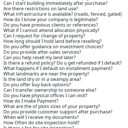
Can I start building immediately after purchase?
Are there restrictions on land use?
What infrastructure is available? (roads, fenced, gated)
How do I know your company is legitimate?
Do you have previous clients or references?
What if I cannot attend allocation physically?
Can I request for change of property?
How long should I hold land before reselling?
Do you offer guidance on investment choices?
Do you provide after-sales services?
Can you help resell my land later?
Is there a refund policy? Do u get refunded if I default?
What happens if I default on installment payment?
What landmarks are near the property?
Is the land dry or in a swampy area?
Do you offer buy back options?
Can I transfer ownership to someone else?
Do you have physical offices I can visit?
How do I make Payment?
What are the of plots sizes of your property?
Do you provide customer support after purchase?
When will I receive my documents?
How Often do site inspection hold?